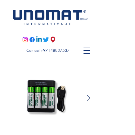
Visit Unomat US here
Contact +97148837537