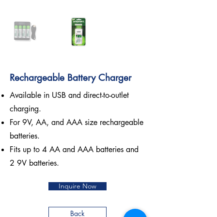
Rechargeable Battery Charger
Available in USB and direct-to-outlet
charging.
For 9V, AA, and AAA size rechargeable
batteries.
Fits up to 4 AA and AAA batteries and
2 9V batteries.
Inquire Now
Back