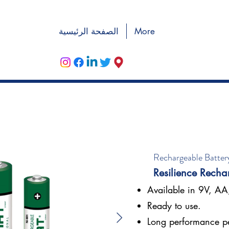
الصفحة الرئيسية
More
Rechargeable Batter
Resilience Recha
Available in 9V, A
Ready to use.
Long performance p