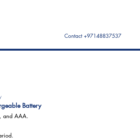
Visit Unomat US here
Contact +97148837537
y
rgeable Battery
A, and AAA.
eriod.