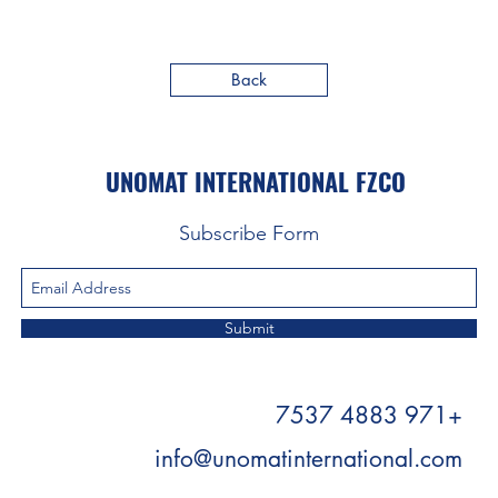
Back
UNOMAT INTERNATIONAL FZCO
Subscribe Form
Submit
+971 4883 7537
info@unomatinternational.com