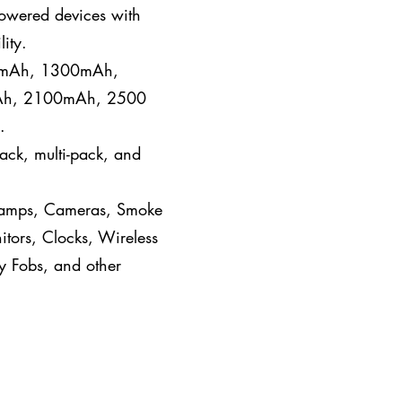
powered devices with
ity.
, mAh, 1300mAh,
h, 2100mAh, 2500
.
pack, multi-pack, and
, Lamps, Cameras, Smoke
tors, Clocks, Wireless
y Fobs, and other